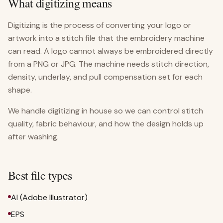
What digitizing means
Digitizing is the process of converting your logo or
artwork into a stitch file that the embroidery machine
can read. A logo cannot always be embroidered directly
from a PNG or JPG. The machine needs stitch direction,
density, underlay, and pull compensation set for each
shape.
We handle digitizing in house so we can control stitch
quality, fabric behaviour, and how the design holds up
after washing.
Best file types
AI (Adobe Illustrator)
EPS