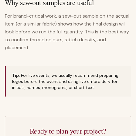
Why sew-out samples are useful
For brand-critical work, a sew-out sample on the actual
item (or a similar fabric) shows how the final design will
look before we run the full quantity. This is the best way
to confirm thread colours, stitch density, and
placement.
Tip:
For live events, we usually recommend preparing
logos before the event and using live embroidery for
initials, names, monograms, or short text.
Ready to plan your project?