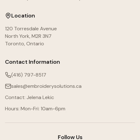
Location
120 Torresdale Avenue
North York, M2R 3N7
Toronto, Ontario
Contact Information
(416) 797-8517
sales@embroiderysolutions.ca
Contact: Jelena Lekic
Hours: Mon-Fri: 10am-6pm
Follow Us