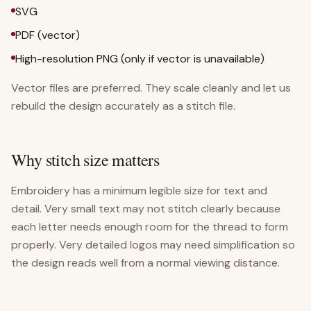
SVG
PDF (vector)
High-resolution PNG (only if vector is unavailable)
Vector files are preferred. They scale cleanly and let us
rebuild the design accurately as a stitch file.
Why stitch size matters
Embroidery has a minimum legible size for text and
detail. Very small text may not stitch clearly because
each letter needs enough room for the thread to form
properly. Very detailed logos may need simplification so
the design reads well from a normal viewing distance.