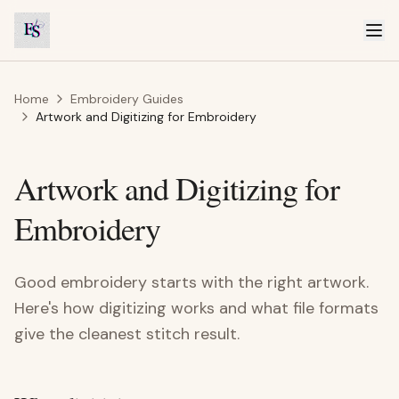
Home
Embroidery Guides
Artwork and Digitizing for Embroidery
Artwork and Digitizing for
Embroidery
Good embroidery starts with the right artwork.
Here's how digitizing works and what file formats
give the cleanest stitch result.