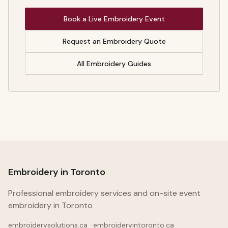
Book a Live Embroidery Event
Request an Embroidery Quote
All Embroidery Guides
Embroidery in Toronto
Professional embroidery services and on-site event
embroidery in Toronto
embroiderysolutions.ca · embroideryintoronto.ca