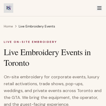
Home
Live Embroidery Events
LIVE ON-SITE EMBROIDERY
Live Embroidery Events in
Toronto
On-site embroidery for corporate events, luxury
retail activations, trade shows, pop-ups,
weddings, and private events across Toronto and
the GTA. We bring the equipment, the operator,
and the guest-facing experience.