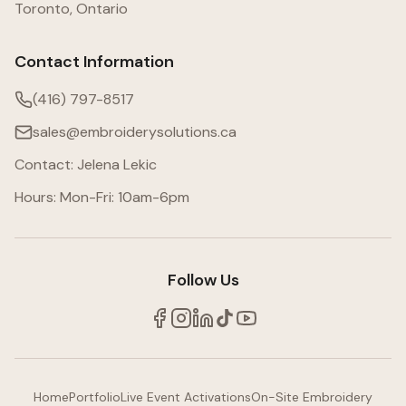
Toronto, Ontario
Contact Information
(416) 797-8517
sales@embroiderysolutions.ca
Contact: Jelena Lekic
Hours: Mon-Fri: 10am-6pm
Follow Us
Home
Portfolio
Live Event Activations
On-Site Embroidery