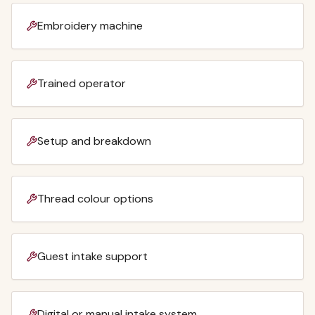
Embroidery machine
Trained operator
Setup and breakdown
Thread colour options
Guest intake support
Digital or manual intake system