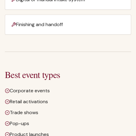
Finishing and handoff
Best event types
Corporate events
Retail activations
Trade shows
Pop-ups
Product launches