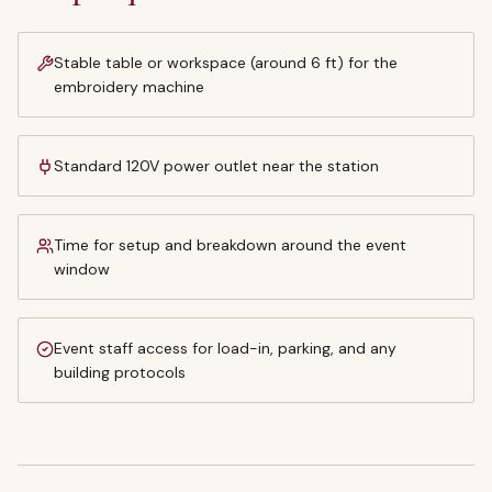
Stable table or workspace (around 6 ft) for the
embroidery machine
Standard 120V power outlet near the station
Time for setup and breakdown around the event
window
Event staff access for load-in, parking, and any
building protocols