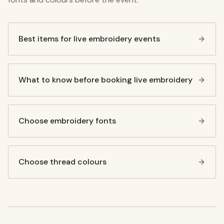
Best items for live embroidery events
What to know before booking live embroidery
Choose embroidery fonts
Choose thread colours