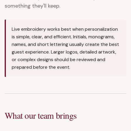
something they'll keep.
Live embroidery works best when personalization
is simple, clear, and efficient. Initials, monograms,
names, and short lettering usually create the best
guest experience. Larger logos, detailed artwork,
or complex designs should be reviewed and
prepared before the event.
What our team brings