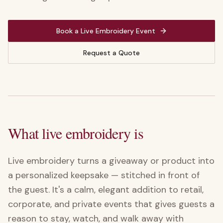
Book a Live Embroidery Event
Request a Quote
What live embroidery is
Live embroidery turns a giveaway or product into
a personalized keepsake — stitched in front of
the guest. It's a calm, elegant addition to retail,
corporate, and private events that gives guests a
reason to stay, watch, and walk away with