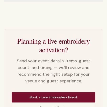
Planning a live embroidery
activation?
Send your event details, items, guest
count, and timing — we'll review and
recommend the right setup for your
venue and guest experience.
Book a Live Embroidery Event