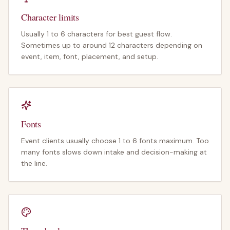
Character limits
Usually 1 to 6 characters for best guest flow.
Sometimes up to around 12 characters depending on
event, item, font, placement, and setup.
Fonts
Event clients usually choose 1 to 6 fonts maximum. Too
many fonts slows down intake and decision-making at
the line.