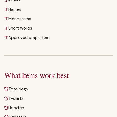
Names
Monograms
Short words
Approved simple text
What items work best
Tote bags
T-shirts
Hoodies