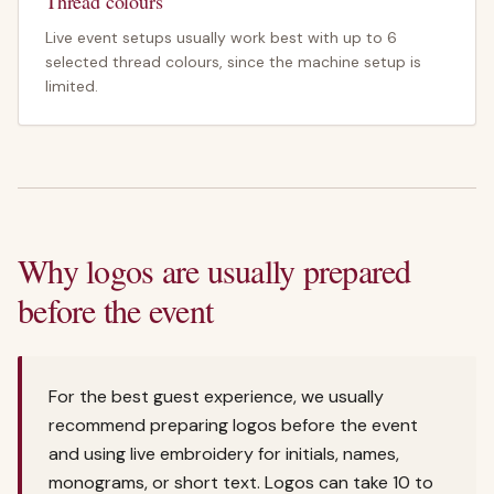
Thread colours
Live event setups usually work best with up to 6
selected thread colours, since the machine setup is
limited.
Why logos are usually prepared
before the event
For the best guest experience, we usually
recommend preparing logos before the event
and using live embroidery for initials, names,
monograms, or short text. Logos can take 10 to