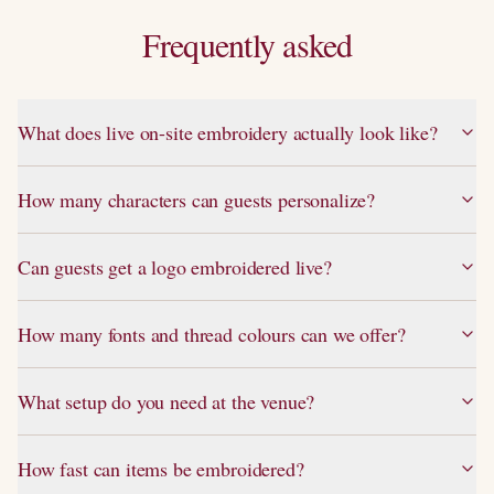
Frequently asked
What does live on-site embroidery actually look like?
How many characters can guests personalize?
Can guests get a logo embroidered live?
How many fonts and thread colours can we offer?
What setup do you need at the venue?
How fast can items be embroidered?