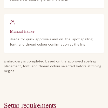
Manual intake
Useful for quick approvals and on-the-spot spelling,
font, and thread colour confirmation at the line.
Embroidery is completed based on the approved spelling,
placement, font, and thread colour selected before stitching
begins.
Setup requirements