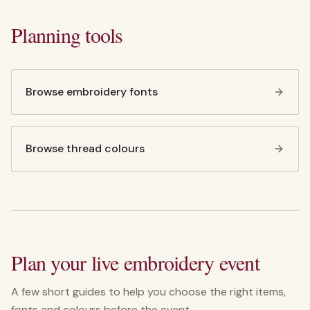
Planning tools
Browse embroidery fonts
Browse thread colours
Plan your live embroidery event
A few short guides to help you choose the right items,
fonts and colours before the event.