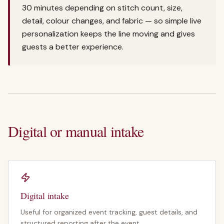
30 minutes depending on stitch count, size,
detail, colour changes, and fabric — so simple live
personalization keeps the line moving and gives
guests a better experience.
Digital or manual intake
Digital intake
Useful for organized event tracking, guest details, and
structured reporting after the event.