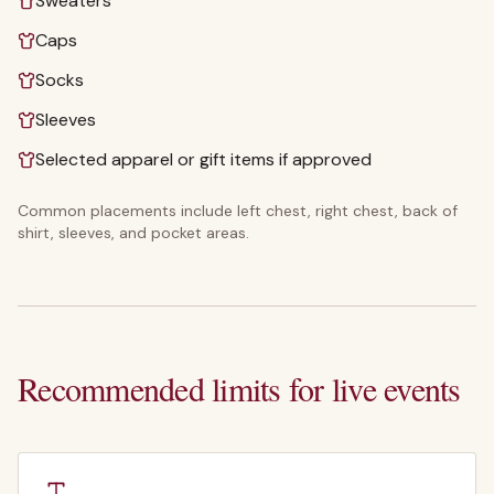
Sweaters
Caps
Socks
Sleeves
Selected apparel or gift items if approved
Common placements include left chest, right chest, back of
shirt, sleeves, and pocket areas.
Recommended limits for live events