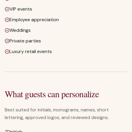
VIP events
Employee appreciation
Weddings
Private parties
Luxury retail events
What guests can personalize
Best suited for initials, monograms, names, short
lettering, approved logos, and reviewed designs.
Initials