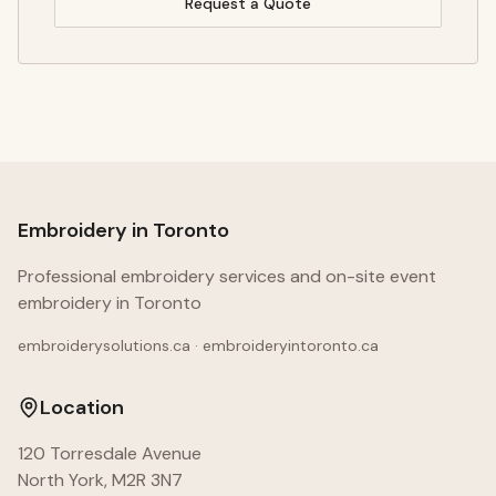
Request a Quote
Embroidery in Toronto
Professional embroidery services and on-site event
embroidery in Toronto
embroiderysolutions.ca · embroideryintoronto.ca
Location
120 Torresdale Avenue
North York, M2R 3N7